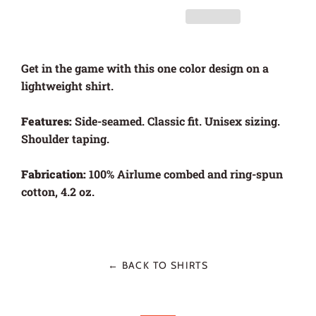
Get in the game with this one color design on a
lightweight shirt.
Features:
Side-seamed. Classic fit. Unisex sizing.
Shoulder taping.
Fabrication:
100% Airlume combed and ring-spun
cotton, 4.2 oz.
← BACK TO SHIRTS