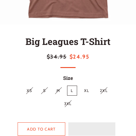
Big Leagues T-Shirt
Regular
Sale
$34.95
$24.95
price
price
Size
XS
S
M
L
XL
2XL
3XL
ADD TO CART